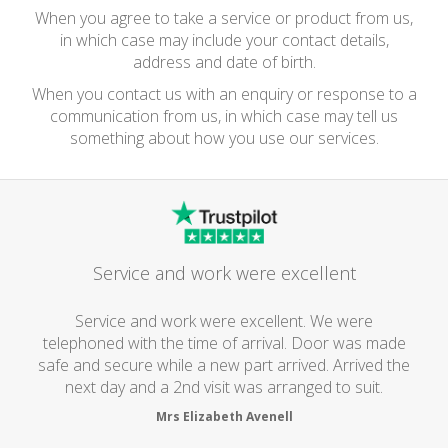
When you agree to take a service or product from us,
in which case may include your contact details,
address and date of birth.
When you contact us with an enquiry or response to a
communication from us, in which case may tell us
something about how you use our services.
Service and work were excellent
Service and work were excellent. We were
telephoned with the time of arrival. Door was made
safe and secure while a new part arrived. Arrived the
next day and a 2nd visit was arranged to suit.
Mrs Elizabeth Avenell