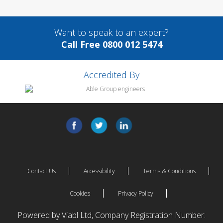
Want to speak to an expert?
Call Free 0800 012 5474
Accredited By
Contact Us
Accessibility
Terms & Conditions
Cookies
Privacy Policy
Powered by Viabl Ltd, Company Registration Number: