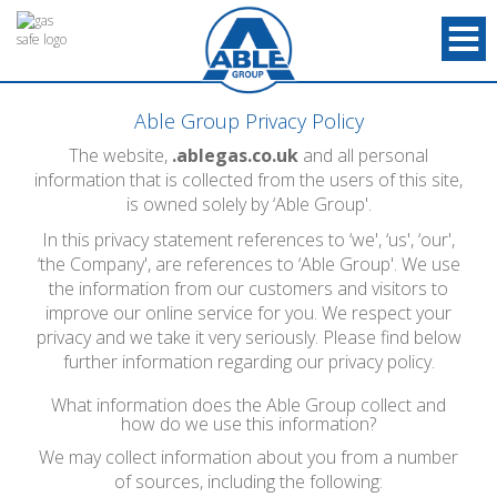
Able Group Privacy Policy
The website,
.ablegas.co.uk
and all personal
information that is collected from the users of this site,
is owned solely by ‘Able Group'.
In this privacy statement references to ‘we', ‘us', ‘our',
‘the Company', are references to ‘Able Group'. We use
the information from our customers and visitors to
improve our online service for you. We respect your
privacy and we take it very seriously. Please find below
further information regarding our privacy policy.
What information does the Able Group collect and
how do we use this information?
We may collect information about you from a number
of sources, including the following: